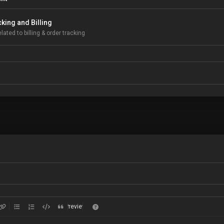
king and Billing
lated to billing & order tracking
Preview