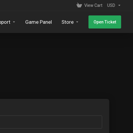
View Cart
USD
pport
Game Panel
Store
Open Ticket
s