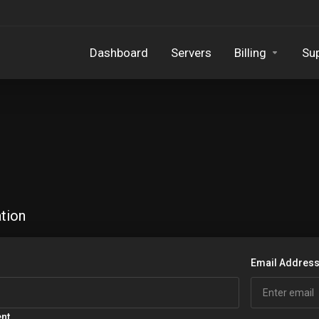
Dashboard
Servers
Billing
Su
tion
Email Addres
ent