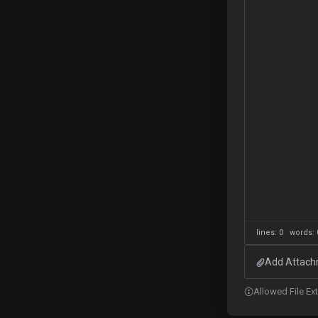
lines: 0 words
Add Attachm
Allowed File Exte