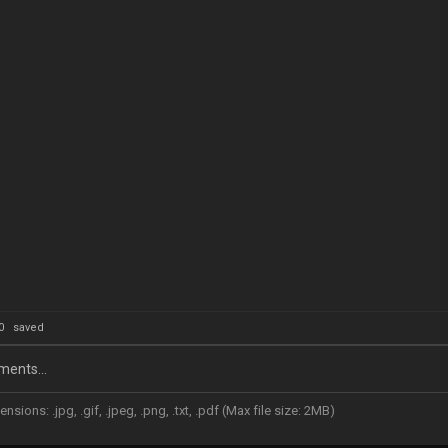
: 0
saved
ents...
nsions: .jpg, .gif, .jpeg, .png, .txt, .pdf (Max file size: 2MB)