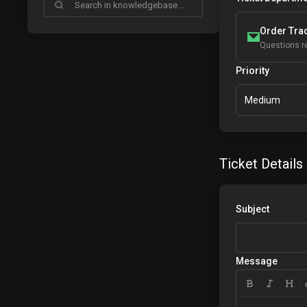
Order Trac
Questions re
Priority
Medium
Ticket Details
Subject
Message