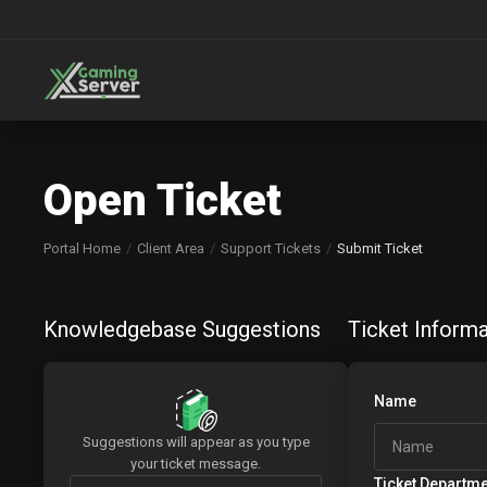
Open Ticket
Portal Home
Client Area
Support Tickets
Submit Ticket
Knowledgebase Suggestions
Ticket Informa
Name
Suggestions will appear as you type
your ticket message.
Ticket Departm