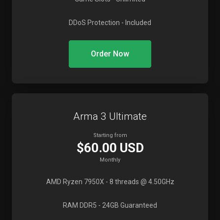
DDoS Protection
- Included
Order Now
Arma 3 Ultimate
Starting from
$60.00 USD
Monthly
AMD Ryzen 7950X
- 8 threads @ 4.50GHz
RAM DDR5
- 24GB Guaranteed