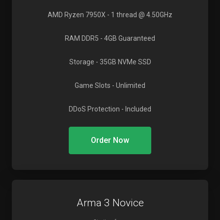
AMD Ryzen 7950X
- 1 thread @ 4.50GHz
RAM DDR5
- 4GB Guaranteed
Storage
- 35GB NVMe SSD
Game Slots
- Unlimited
DDoS Protection
- Included
Order Now
Arma 3 Novice