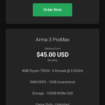
Order Now
Arma 3 ProMax
Starting from
$45.00 USD
Monthly
AMD Ryzen 7950X
- 6 threads @ 4.50GHz
RAM DDR5
- 16GB Guaranteed
Storage
- 100GB NVMe SSD
Game Slots
- Unlimited