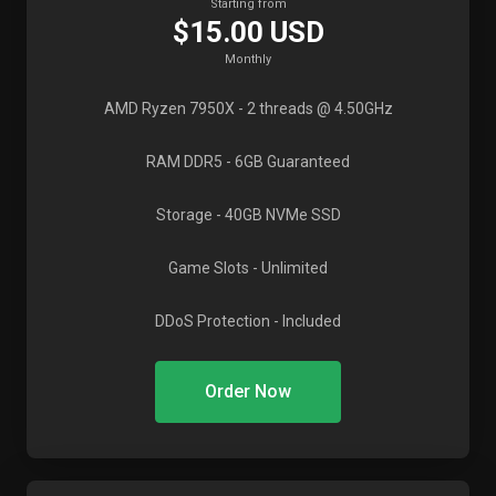
Starting from
$15.00 USD
Monthly
AMD Ryzen 7950X
- 2 threads @ 4.50GHz
RAM DDR5
- 6GB Guaranteed
Storage
- 40GB NVMe SSD
Game Slots
- Unlimited
DDoS Protection
- Included
Order Now