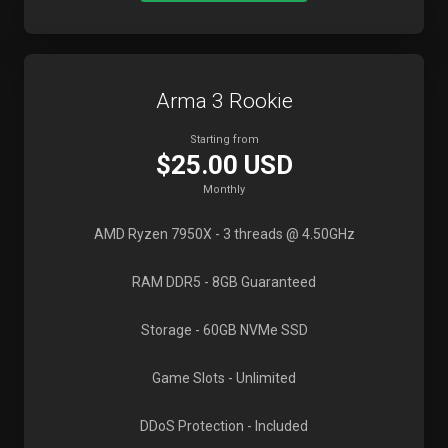
Arma 3 Rookie
Starting from
$25.00 USD
Monthly
AMD Ryzen 7950X
- 3 threads @ 4.50GHz
RAM DDR5
- 8GB Guaranteed
Storage
- 60GB NVMe SSD
Game Slots
- Unlimited
DDoS Protection
- Included