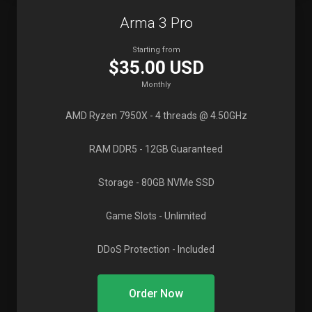
Arma 3 Pro
Starting from
$35.00 USD
Monthly
AMD Ryzen 7950X
- 4 threads @ 4.50GHz
RAM DDR5
- 12GB Guaranteed
Storage
- 80GB NVMe SSD
Game Slots
- Unlimited
DDoS Protection
- Included
Order Now