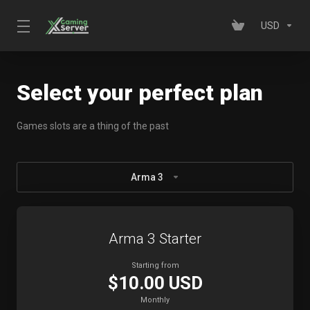
USD
Select your perfect plan
Games slots are a thing of the past
Arma 3
Arma 3 Starter
Starting from
$10.00 USD
Monthly