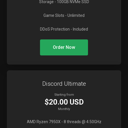
Storage
- 100GB NVMe SSD
Game Slots
- Unlimited
DDoS Protection
- Included
Order Now
Discord Ultimate
Starting from
$20.00 USD
Monthly
AMD Ryzen 7950X
- 8 threads @ 4.50GHz