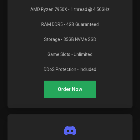
AMD Ryzen 7950X
- 1 thread @ 4.50GHz
RAM DDR5
- 4GB Guaranteed
Storage
- 35GB NVMe SSD
Game Slots
- Unlimited
DDoS Protection
- Included
Order Now