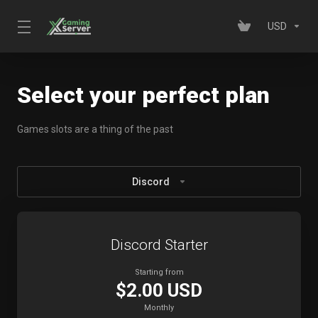
USD
Select your perfect plan
Games slots are a thing of the past
Discord
Discord Starter
Starting from
$2.00 USD
Monthly