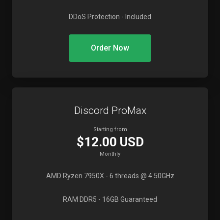
DDoS Protection
- Included
Order Now
Discord ProMax
Starting from
$12.00 USD
Monthly
AMD Ryzen 7950X
- 6 threads @ 4.50GHz
RAM DDR5
- 16GB Guaranteed