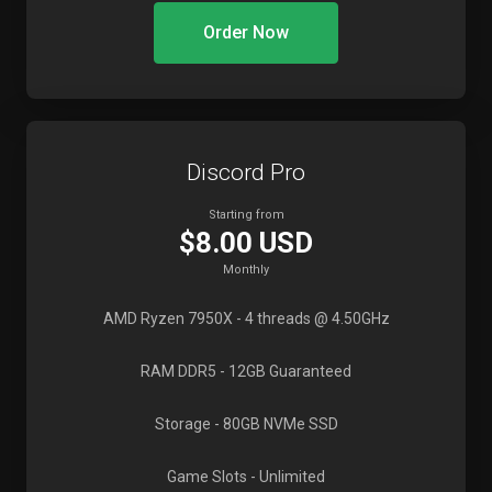
Order Now
Discord Pro
Starting from
$8.00 USD
Monthly
AMD Ryzen 7950X
- 4 threads @ 4.50GHz
RAM DDR5
- 12GB Guaranteed
Storage
- 80GB NVMe SSD
Game Slots
- Unlimited