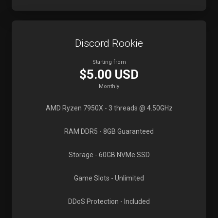
Discord Rookie
Starting from
$5.00 USD
Monthly
AMD Ryzen 7950X
- 3 threads @ 4.50GHz
RAM DDR5
- 8GB Guaranteed
Storage
- 60GB NVMe SSD
Game Slots
- Unlimited
DDoS Protection
- Included