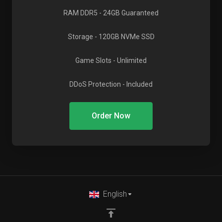
RAM DDR5
- 24GB Guaranteed
Storage
- 120GB NVMe SSD
Game Slots
- Unlimited
DDoS Protection
- Included
Order Now
English