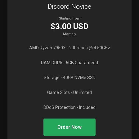
Discord Novice
Starting from
$3.00 USD
Monthly
AMD Ryzen 7950X
- 2 threads @ 4.50GHz
RAM DDR5
- 6GB Guaranteed
Storage
- 40GB NVMe SSD
Game Slots
- Unlimited
DDoS Protection
- Included
Order Now