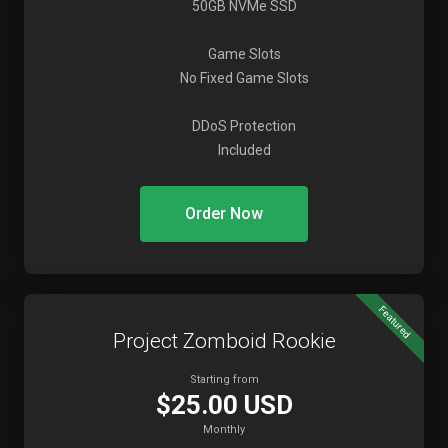
50GB NVMe SSD
Game Slots
No Fixed Game Slots
DDoS Protection
Included
Order Now
Featured
Project Zomboid Rookie
Starting from
$25.00 USD
Monthly