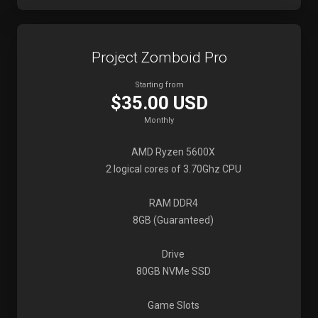
Project Zomboid Pro
Starting from
$35.00 USD
Monthly
AMD Ryzen 5600X
2 logical cores of 3.70Ghz CPU
RAM DDR4
8GB (Guaranteed)
Drive
80GB NVMe SSD
Game Slots