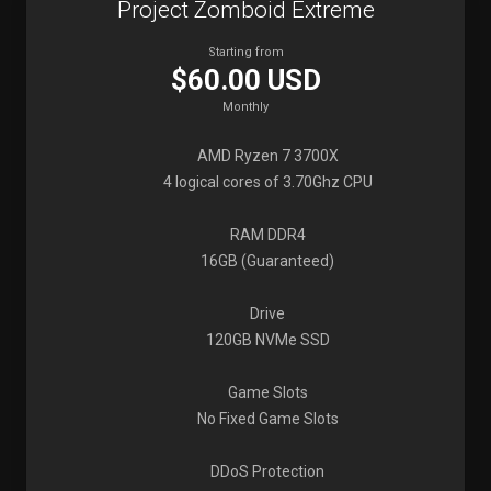
Project Zomboid Extreme
Starting from
$60.00 USD
Monthly
AMD Ryzen 7 3700X
4 logical cores of 3.70Ghz CPU
RAM DDR4
16GB (Guaranteed)
Drive
120GB NVMe SSD
Game Slots
No Fixed Game Slots
DDoS Protection