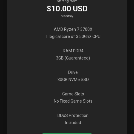
Starting from
$10.00 USD
Monthly
AMD Ryzen 7 3700X
1 logical core of 3.50Ghz CPU
RAM DDR4
3GB (Guaranteed)
Drive
30GB NVMe SSD
Game Slots
No Fixed Game Slots
DDoS Protection
Included