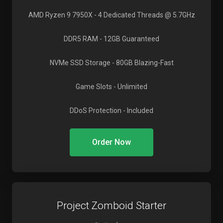
AMD Ryzen 9 7950X
- 4 Dedicated Threads @ 5.7GHz
DDR5 RAM
- 12GB Guaranteed
NVMe SSD Storage
- 80GB Blazing-Fast
Game Slots
- Unlimited
DDoS Protection
- Included
Order Now
Project Zomboid Starter