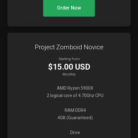
Order Now
Project Zomboid Novice
Starting from
$15.00 USD
Monthly
AMD Ryzen 5900X
2 logical core of 4.70Ghz CPU
RAM DDR4
4GB (Guaranteed)
Drive