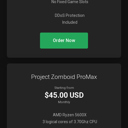
No Fixed Game Slots
DDoS Protection
Included
Order Now
Project Zomboid ProMax
Starting from
$45.00 USD
Monthly
AMD Ryzen 5600X
3 logical cores of 3.70Ghz CPU