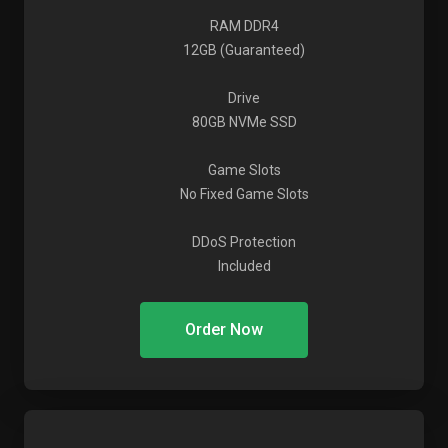
RAM DDR4
12GB (Guaranteed)
Drive
80GB NVMe SSD
Game Slots
No Fixed Game Slots
DDoS Protection
Included
Order Now