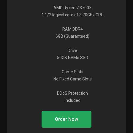
AMD Ryzen 7 3700X
1 1/2 logical core of 3.70Ghz CPU
RAM DDR4
6GB (Guaranteed)
Drive
50GB NVMe SSD
Game Slots
No Fixed Game Slots
DDoS Protection
Included
Order Now