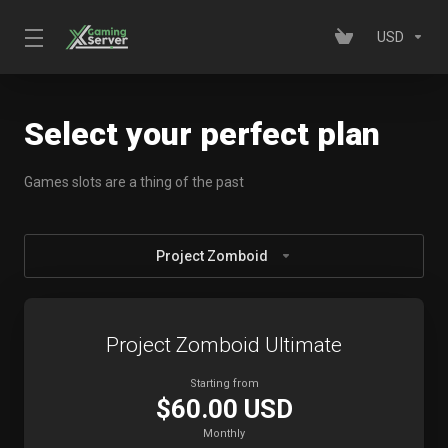
USD
Select your perfect plan
Games slots are a thing of the past
Project Zomboid
Project Zomboid Ultimate
Starting from
$60.00 USD
Monthly