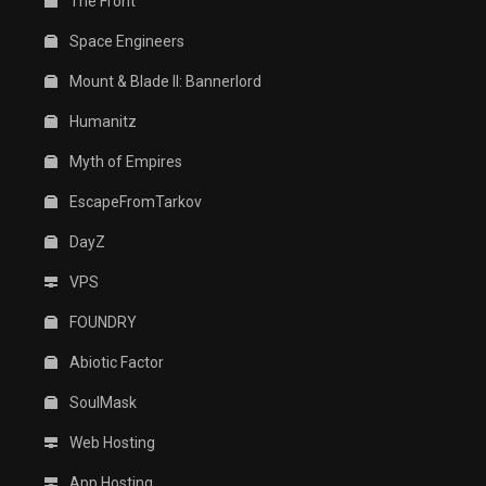
The Front
Space Engineers
Mount & Blade II: Bannerlord
Humanitz
Myth of Empires
EscapeFromTarkov
DayZ
VPS
FOUNDRY
Abiotic Factor
SoulMask
Web Hosting
App Hosting