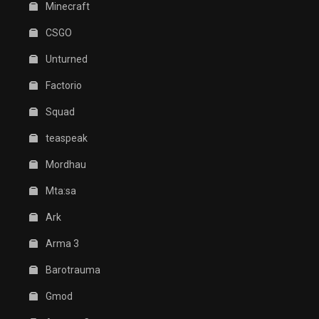
Minecraft
CSGO
Unturned
Factorio
Squad
teaspeak
Mordhau
Mta:sa
Ark
Arma 3
Barotrauma
Gmod