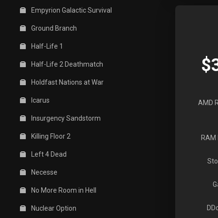
Empyrion Galactic Survival
Ground Branch
Half-Life 1
$
Half-Life 2 Deathmatch
Holdfast Nations at War
Icarus
AMD R
Insurgency Sandstorm
Killing Floor 2
RAM 
Left 4 Dead
Sto
Necesse
G
No More Room in Hell
DDo
Nuclear Option