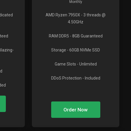
Monthly
dicated
AMD Ryzen 7950X
- 3 threads @
4.50GHz
teed
RAM DDR5
- 8GB Guaranteed
Blazing-
Storage
- 60GB NVMe SSD
Game Slots
- Unlimited
ed
DDoS Protection
- Included
uded
Order Now