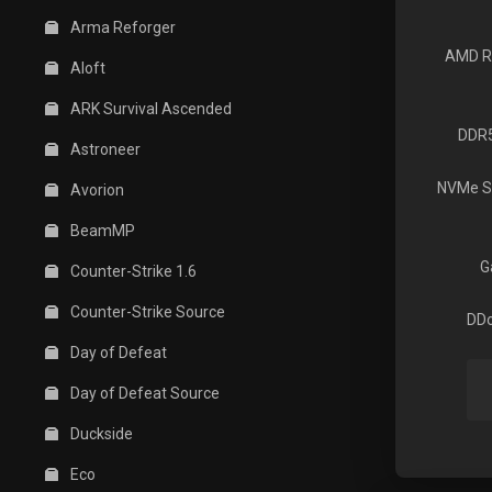
Arma Reforger
AMD R
Aloft
ARK Survival Ascended
DDR
Astroneer
NVMe S
Avorion
BeamMP
G
Counter-Strike 1.6
Counter-Strike Source
DDo
Day of Defeat
Day of Defeat Source
Duckside
Eco