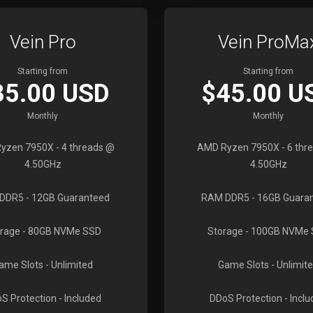
Vein Pro
Vein ProMa
Starting from
Starting from
35.00 USD
$45.00 U
Monthly
Monthly
yzen 7950X
- 4 threads @
AMD Ryzen 7950X
- 6 thr
4.50GHz
4.50GHz
DDR5
- 12GB Guaranteed
RAM DDR5
- 16GB Guara
rage
- 80GB NVMe SSD
Storage
- 100GB NVMe
ame Slots
- Unlimited
Game Slots
- Unlimit
S Protection
- Included
DDoS Protection
- Incl