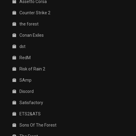
Assetto Corsa
Counter Strike 2
the forest
Conan Exiles
dst
RedM
Risk of Rain 2
SAmp
Discord
Satisfactory
ETS2&ATS
Sons Of The Forest