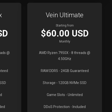
x
Vein Ultimate
Starting from
SD
$60.00 USD
Monthly
eads @
AMD Ryzen 7950X
- 8 threads @
4.50GHz
nteed
RAM DDR5
- 24GB Guaranteed
 SSD
Storage
- 120GB NVMe SSD
ed
Game Slots
- Unlimited
uded
DDoS Protection
- Included