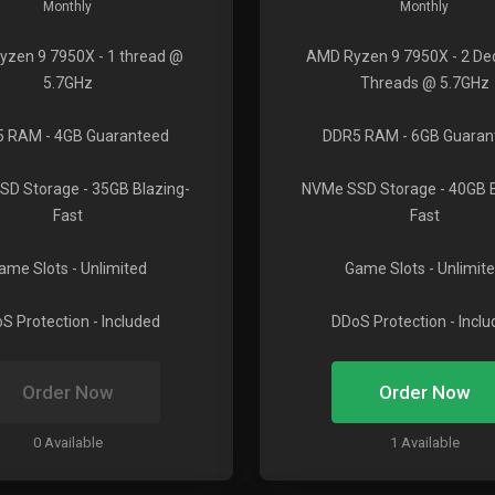
Monthly
Monthly
yzen 9 7950X
- 1 thread @
AMD Ryzen 9 7950X
- 2 De
5.7GHz
Threads @ 5.7GHz
5 RAM
- 4GB Guaranteed
DDR5 RAM
- 6GB Guaran
SD Storage
- 35GB Blazing-
NVMe SSD Storage
- 40GB 
Fast
Fast
ame Slots
- Unlimited
Game Slots
- Unlimit
S Protection
- Included
DDoS Protection
- Incl
Order Now
Order Now
0 Available
1 Available