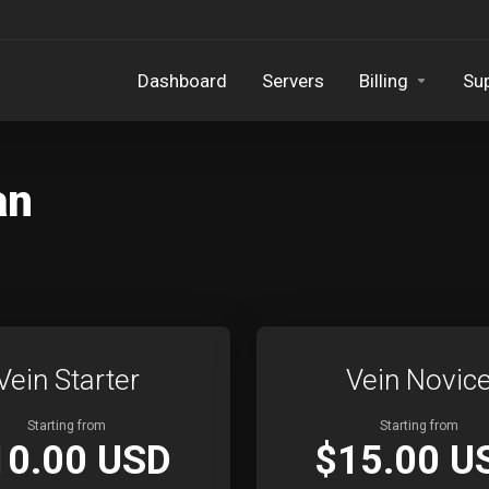
Dashboard
Servers
Billing
Su
an
Vein Starter
Vein Novic
Starting from
Starting from
10.00 USD
$15.00 U