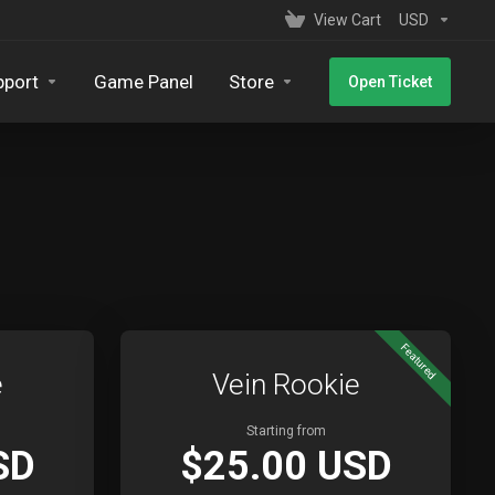
View Cart
USD
pport
Game Panel
Store
Open Ticket
Featured
e
Vein Rookie
Starting from
SD
$25.00 USD