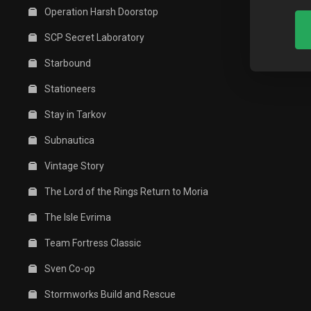
Operation Harsh Doorstop
SCP Secret Laboratory
Starbound
Stationeers
Stay in Tarkov
Subnautica
Vintage Story
The Lord of the Rings Return to Moria
The Isle Evrima
Team Fortress Classic
Sven Co-op
Stormworks Build and Rescue