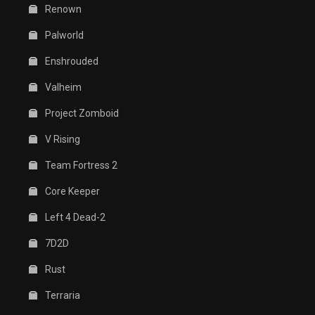
Renown
Palworld
Enshrouded
Valheim
Project Zomboid
V Rising
Team Fortress 2
Core Keeper
Left 4 Dead-2
7D2D
Rust
Terraria