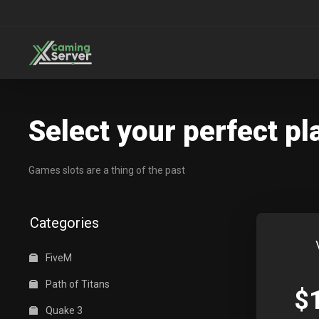
Select your perfect pl
Games slots are a thing of the past
Categories
FiveM
Path of Titans
$
Quake 3