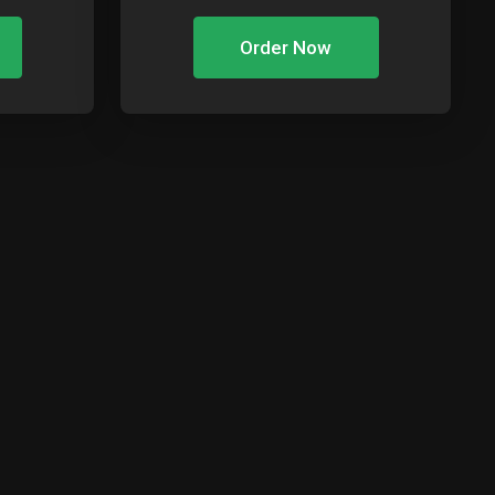
Order Now