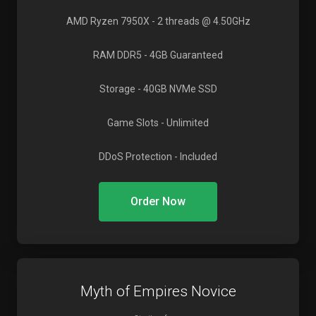
AMD Ryzen 7950X
- 2 threads @ 4.50GHz
RAM DDR5
- 4GB Guaranteed
Storage
- 40GB NVMe SSD
Game Slots
- Unlimited
DDoS Protection
- Included
Order Now
Myth of Empires Novice