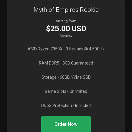
Myth of Empires Rookie
Starting from
$25.00 USD
Monthly
AMD Ryzen 7950X
- 3 threads @ 4.50GHz
RAM DDR5
- 8GB Guaranteed
Storage
- 60GB NVMe SSD
Game Slots
- Unlimited
DDoS Protection
- Included
Order Now