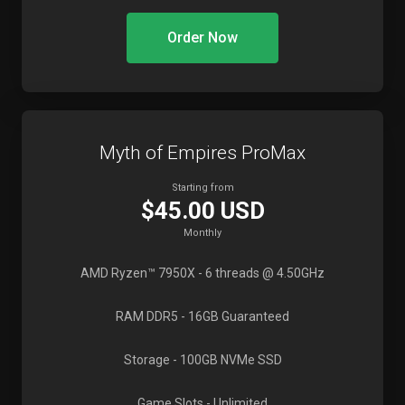
Order Now
Myth of Empires ProMax
Starting from
$45.00 USD
Monthly
AMD Ryzen™ 7950X
- 6 threads @ 4.50GHz
RAM DDR5
- 16GB Guaranteed
Storage
- 100GB NVMe SSD
Game Slots
- Unlimited