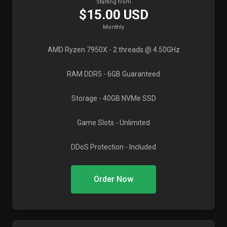
Starting from
$15.00 USD
Monthly
AMD Ryzen 7950X
- 2 threads @ 4.50GHz
RAM DDR5
- 6GB Guaranteed
Storage
- 40GB NVMe SSD
Game Slots
- Unlimited
DDoS Protection
- Included
Order Now