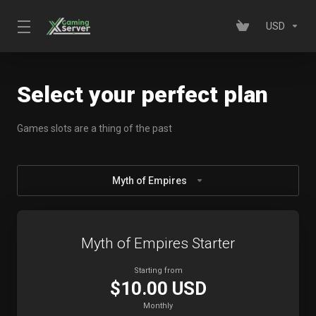
USD
Select your perfect plan
Games slots are a thing of the past
Myth of Empires
Myth of Empires Starter
Starting from
$10.00 USD
Monthly