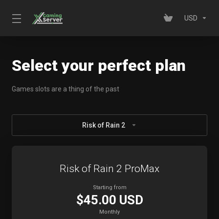
USD
Select your perfect plan
Games slots are a thing of the past
Risk of Rain 2
Risk of Rain 2 ProMax
Starting from
$45.00 USD
Monthly