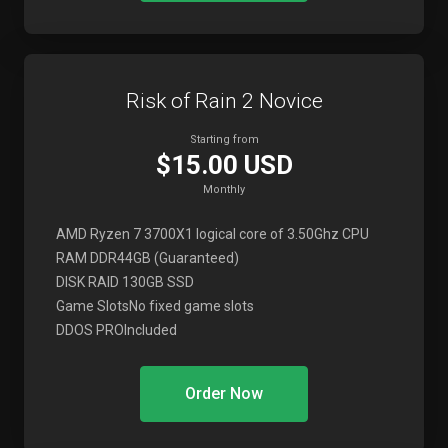
Risk of Rain 2 Novice
Starting from
$15.00 USD
Monthly
AMD Ryzen 7 3700X
1 logical core of 3.50Ghz CPU
RAM DDR4
4GB (Guaranteed)
DISK RAID 1
30GB SSD
Game Slots
No fixed game slots
DDOS PRO
Included
Order Now