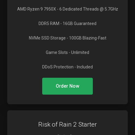
AMD Ryzen 9 7950X
- 6 Dedicated Threads @ 5.7GHz
DDR5 RAM
- 16GB Guaranteed
NVMe SSD Storage
- 100GB Blazing-Fast
Game Slots
- Unlimited
DDoS Protection
- Included
Order Now
Risk of Rain 2 Starter