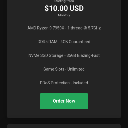
Starting from
$10.00 USD
Monthly
AMD Ryzen 9 7950X
- 1 thread @ 5.7GHz
DDR5 RAM
- 4GB Guaranteed
NVMe SSD Storage
- 35GB Blazing-Fast
Game Slots
- Unlimited
DDoS Protection
- Included
Order Now