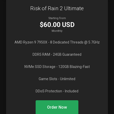
Risk of Rain 2 Ultimate
Starting from
$60.00 USD
Monthly
AMD Ryzen 9 7950X
- 8 Dedicated Threads @ 5.7GHz
DDR5 RAM
- 24GB Guaranteed
NVMe SSD Storage
- 120GB Blazing-Fast
Game Slots
- Unlimited
DDoS Protection
- Included
Order Now