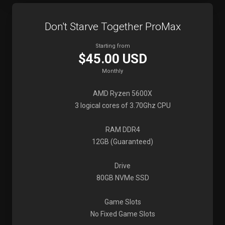
Don't Starve Together ProMax
Starting from
$45.00 USD
Monthly
AMD Ryzen 5600X
3 logical cores of 3.70Ghz CPU
RAM DDR4
12GB (Guaranteed)
Drive
80GB NVMe SSD
Game Slots
No Fixed Game Slots