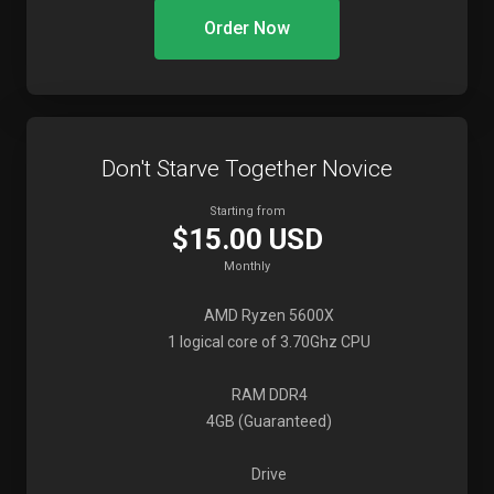
Order Now
Don't Starve Together Novice
Starting from
$15.00 USD
Monthly
AMD Ryzen 5600X
1 logical core of 3.70Ghz CPU
RAM DDR4
4GB (Guaranteed)
Drive