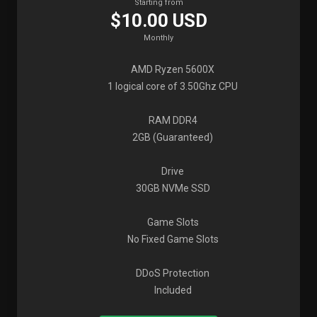
Starting from
$10.00 USD
Monthly
AMD Ryzen 5600X
1 logical core of 3.50Ghz CPU
RAM DDR4
2GB (Guaranteed)
Drive
30GB NVMe SSD
Game Slots
No Fixed Game Slots
DDoS Protection
Included