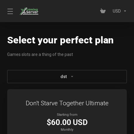
USD
Select your perfect plan
Games slots are a thing of the past
dst
Don't Starve Together Ultimate
Starting from
$60.00 USD
Monthly