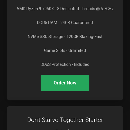
AMD Ryzen 9 7950X
- 8 Dedicated Threads @ 5.7GHz
DDR5 RAM
- 24GB Guaranteed
NVMe SSD Storage
- 120GB Blazing-Fast
Game Slots
- Unlimited
DDoS Protection
- Included
Order Now
Don't Starve Together Starter