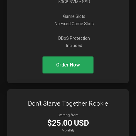
50GB NVMe SSD
Game Slots
No Fixed Game Slots
DDoS Protection
Included
Order Now
Don't Starve Together Rookie
Starting from
$25.00 USD
Monthly