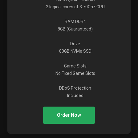
2 logical cores of 3.70Ghz CPU
RAM DDR4
8GB (Guaranteed)
Drive
80GB NVMe SSD
Game Slots
No Fixed Game Slots
DDoS Protection
Included
Order Now