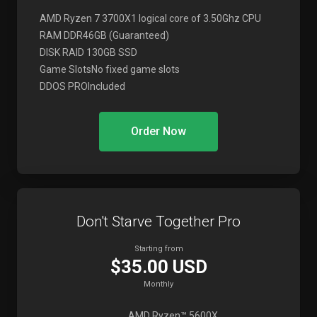
AMD Ryzen 7 3700X
1 logical core of 3.50Ghz CPU
RAM DDR4
6GB (Guaranteed)
DISK RAID 1
30GB SSD
Game Slots
No fixed game slots
DDOS PRO
Included
Order Now
Don't Starve Together Pro
Starting from
$35.00 USD
Monthly
AMD Ryzen™ 5600X