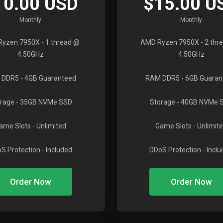
10.00 USD
$15.00 U
Monthly
Monthly
Ryzen 7950X
- 1 thread @
AMD Ryzen 7950X
- 2 thr
4.50GHz
4.50GHz
 DDR5
- 4GB Guaranteed
RAM DDR5
- 6GB Guaran
rage
- 35GB NVMe SSD
Storage
- 40GB NVMe 
ame Slots
- Unlimited
Game Slots
- Unlimit
S Protection
- Included
DDoS Protection
- Incl
Order Now
Order Now