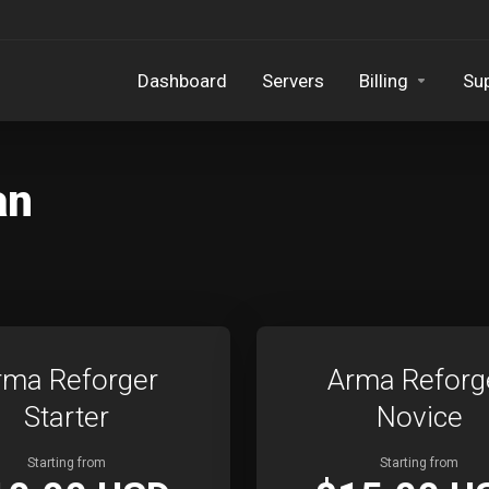
Dashboard
Servers
Billing
Su
an
rma Reforger
Arma Reforg
Starter
Novice
Starting from
Starting from