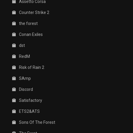
Assetto Corsa
Counter Strike 2
the forest
Conan Exiles
dst
RedM
Risk of Rain 2
SAmp
Discord
Satisfactory
ETS2&ATS
Sons Of The Forest