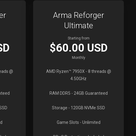
er
Arma Reforger
Ultimate
Starting from
SD
$60.00 USD
Monthly
reads @
AMD Ryzen™ 7950X
- 8 threads @
4.50GHz
nteed
RAM DDR5
- 24GB Guaranteed
 SSD
Storage
- 120GB NVMe SSD
ed
Game Slots
- Unlimited