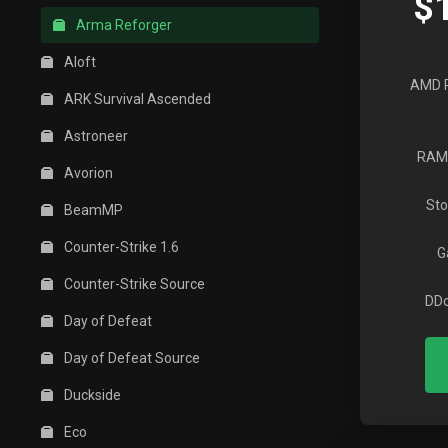
$
Arma Reforger
Aloft
AMD 
ARK Survival Ascended
Astroneer
RAM
Avorion
Sto
BeamMP
Counter-Strike 1.6
G
Counter-Strike Source
DDo
Day of Defeat
Day of Defeat Source
Duckside
Eco