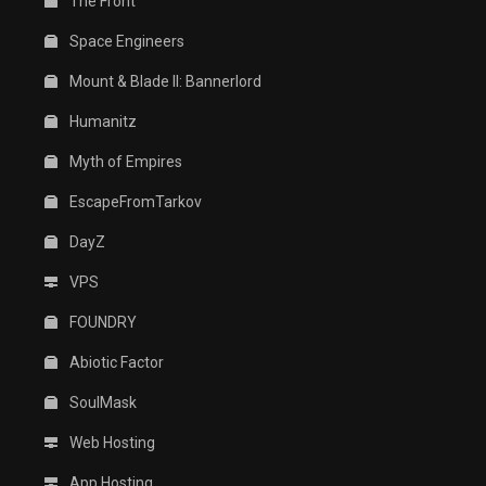
The Front
Space Engineers
Mount & Blade II: Bannerlord
Humanitz
Myth of Empires
EscapeFromTarkov
DayZ
VPS
FOUNDRY
Abiotic Factor
SoulMask
Web Hosting
App Hosting