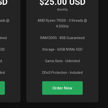
SD
$25.00 USD
Monthly
eads @
AMD Ryzen 7950X
- 3 threads @
4.50GHz
teed
RAM DDR5
- 8GB Guaranteed
SSD
Storage
- 60GB NVMe SSD
ed
Game Slots
- Unlimited
uded
DDoS Protection
- Included
Order Now