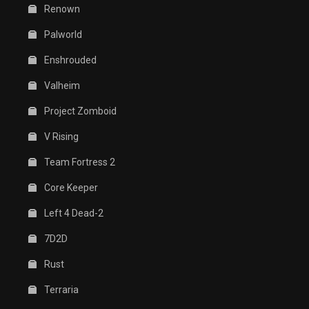
Renown
Palworld
Enshrouded
Valheim
Project Zomboid
V Rising
Team Fortress 2
Core Keeper
Left 4 Dead-2
7D2D
Rust
Terraria