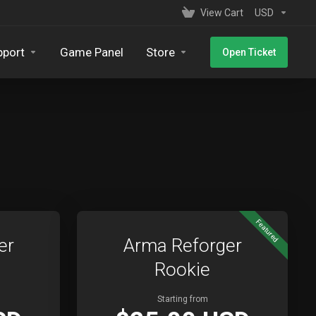
View Cart
USD
pport
Game Panel
Store
Open Ticket
Featured
er
Arma Reforger
Rookie
Starting from