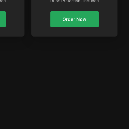
uded
DDoS Protection
- Included
Order Now