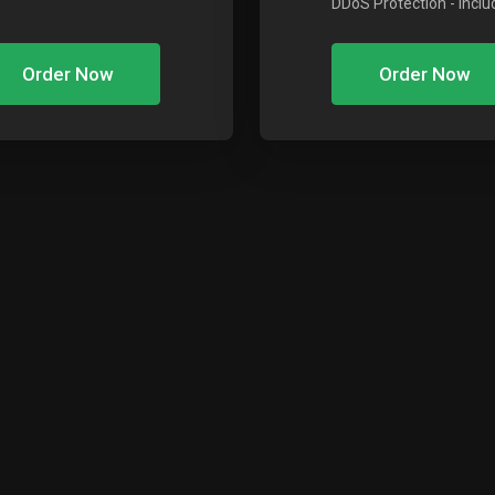
DDoS Protection
- Incl
Order Now
Order Now