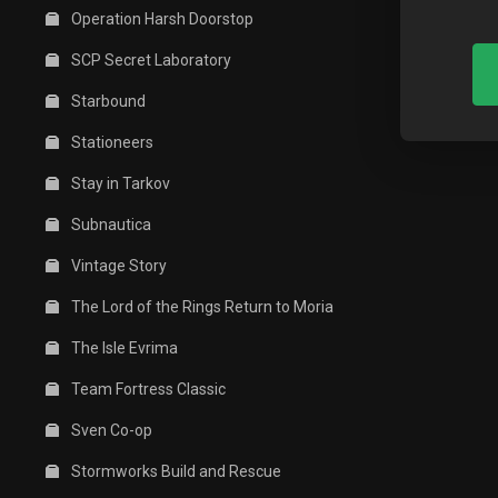
Operation Harsh Doorstop
SCP Secret Laboratory
Starbound
Stationeers
Stay in Tarkov
Subnautica
Vintage Story
The Lord of the Rings Return to Moria
The Isle Evrima
Team Fortress Classic
Sven Co-op
Stormworks Build and Rescue