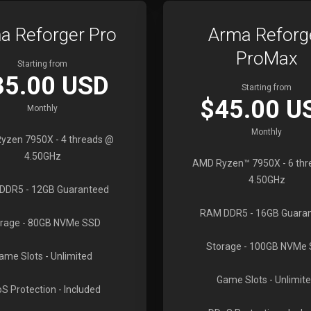
a Reforger Pro
Arma Reforg
ProMax
Starting from
35.00 USD
Starting from
$45.00 U
Monthly
Monthly
yzen 7950X
- 4 threads @
4.50GHz
AMD Ryzen™ 7950X
- 6 th
4.50GHz
DDR5
- 12GB Guaranteed
RAM DDR5
- 16GB Guara
rage
- 80GB NVMe SSD
Storage
- 100GB NVMe
ame Slots
- Unlimited
Game Slots
- Unlimit
S Protection
- Included