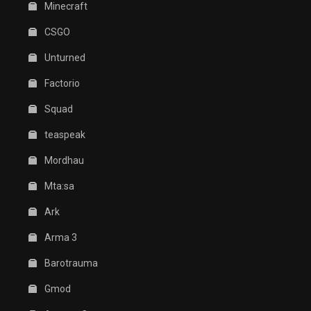
Minecraft
CSGO
Unturned
Factorio
Squad
teaspeak
Mordhau
Mta:sa
Ark
Arma 3
Barotrauma
Gmod