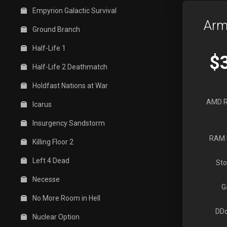
Empyrion Galactic Survival
Arm
Ground Branch
Half-Life 1
$
Half-Life 2 Deathmatch
Holdfast Nations at War
AMD R
Icarus
Insurgency Sandstorm
RAM 
Killing Floor 2
Left 4 Dead
Sto
Necesse
G
No More Room in Hell
DDo
Nuclear Option