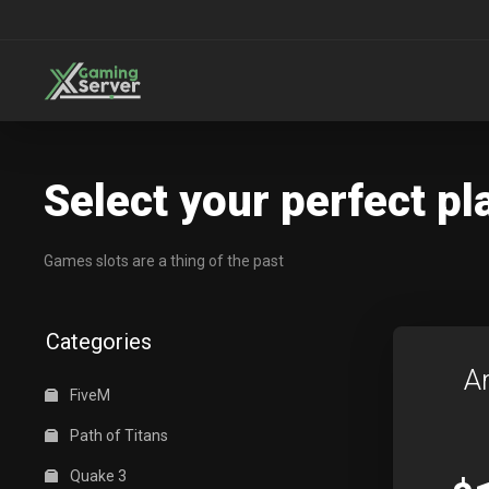
Select your perfect pl
Games slots are a thing of the past
Categories
A
FiveM
Path of Titans
Quake 3