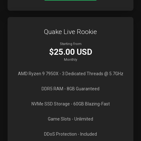
Quake Live Rookie
Starting from
$25.00 USD
Monthly
AMD Ryzen 9 7950X
- 3 Dedicated Threads @ 5.7GHz
DDR5 RAM
- 8GB Guaranteed
NVMe SSD Storage
- 60GB Blazing-Fast
Game Slots
- Unlimited
DDoS Protection
- Included