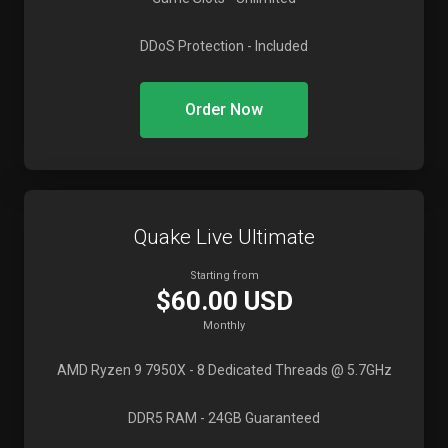
DDoS Protection
- Included
Order Now
Quake Live Ultimate
Starting from
$60.00 USD
Monthly
AMD Ryzen 9 7950X
- 8 Dedicated Threads @ 5.7GHz
DDR5 RAM
- 24GB Guaranteed