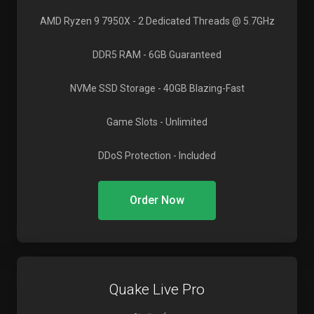
AMD Ryzen 9 7950X
- 2 Dedicated Threads @ 5.7GHz
DDR5 RAM
- 6GB Guaranteed
NVMe SSD Storage
- 40GB Blazing-Fast
Game Slots
- Unlimited
DDoS Protection
- Included
Order Now
Quake Live Pro