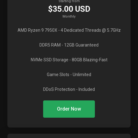
Starting from
$35.00 USD
Monthly
AMD Ryzen 9 7950X
- 4 Dedicated Threads @ 5.7GHz
DDR5 RAM
- 12GB Guaranteed
NVMe SSD Storage
- 80GB Blazing-Fast
Game Slots
- Unlimited
DDoS Protection
- Included
Order Now