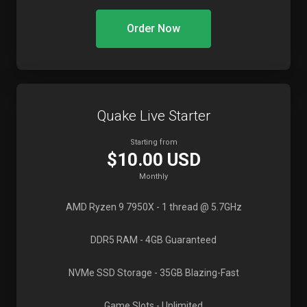
Order Now
Quake Live Starter
Starting from
$10.00 USD
Monthly
AMD Ryzen 9 7950X
- 1 thread @ 5.7GHz
DDR5 RAM
- 4GB Guaranteed
NVMe SSD Storage
- 35GB Blazing-Fast
Game Slots
- Unlimited