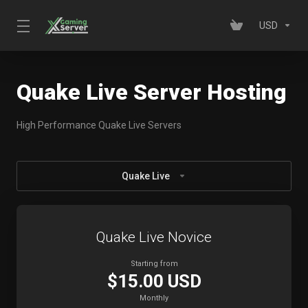
USD
Quake Live Server Hosting
High Performance Quake Live Servers
Quake Live
Quake Live Novice
Starting from
$15.00 USD
Monthly