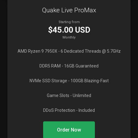
Quake Live ProMax
Starting from
$45.00 USD
Monthly
AMD Ryzen 9 7950X
- 6 Dedicated Threads @ 5.7GHz
DDR5 RAM
- 16GB Guaranteed
NVMe SSD Storage
- 100GB Blazing-Fast
Game Slots
- Unlimited
DDoS Protection
- Included
Order Now