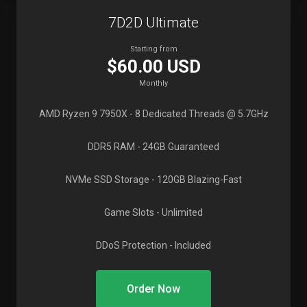
7D2D Ultimate
Starting from
$60.00 USD
Monthly
AMD Ryzen 9 7950X
- 8 Dedicated Threads @ 5.7GHz
DDR5 RAM
- 24GB Guaranteed
NVMe SSD Storage
- 120GB Blazing-Fast
Game Slots
- Unlimited
DDoS Protection
- Included
Order Now