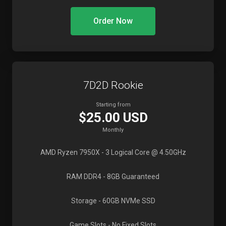
Order Now
7D2D Rookie
Starting from
$25.00 USD
Monthly
AMD Ryzen 7950X
- 3 Logical Core @ 4.50GHz
RAM DDR4
- 8GB Guaranteed
Storage
- 60GB NVMe SSD
Game Slots
- No Fixed Slots