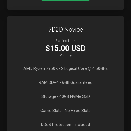
7D2D Novice
Starting from
$15.00 USD
Monthly
AMD Ryzen 7950X
- 2 Logical Core @ 4.50GHz
RAM DDR4
- 6GB Guaranteed
Storage
- 40GB NVMe SSD
Game Slots
- No Fixed Slots
DDoS Protection
- Included