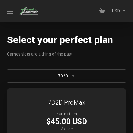
USD
Select your perfect plan
Games slots are a thing of the past
7D2D
7D2D ProMax
Starting from
$45.00 USD
Monthly