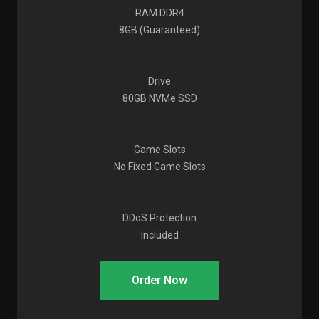
RAM DDR4
8GB (Guaranteed)
Drive
80GB NVMe SSD
Game Slots
No Fixed Game Slots
DDoS Protection
Included
Order Now