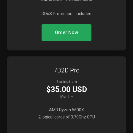
DDoS Protection
- Included
Order Now
7D2D Pro
Starting from
$35.00 USD
Monthly
AMD Ryzen 5600X
2 logical cores of 3.70Ghz CPU