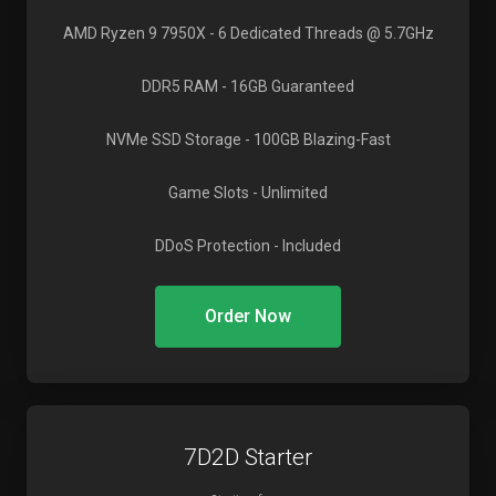
AMD Ryzen 9 7950X
- 6 Dedicated Threads @ 5.7GHz
DDR5 RAM
- 16GB Guaranteed
NVMe SSD Storage
- 100GB Blazing-Fast
Game Slots
- Unlimited
DDoS Protection
- Included
Order Now
7D2D Starter