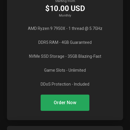
Starting from
$10.00 USD
Monthly
AMD Ryzen 9 7950X
- 1 thread @ 5.7GHz
DDR5 RAM
- 4GB Guaranteed
NVMe SSD Storage
- 35GB Blazing-Fast
Game Slots
- Unlimited
DDoS Protection
- Included
Order Now