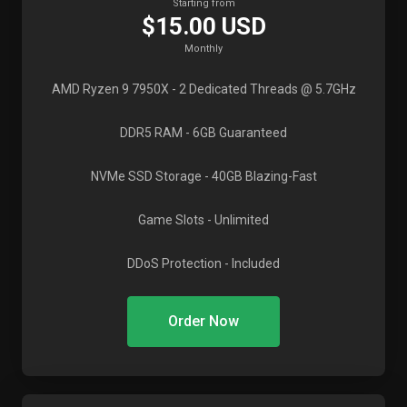
Starting from
$15.00 USD
Monthly
AMD Ryzen 9 7950X
- 2 Dedicated Threads @ 5.7GHz
DDR5 RAM
- 6GB Guaranteed
NVMe SSD Storage
- 40GB Blazing-Fast
Game Slots
- Unlimited
DDoS Protection
- Included
Order Now