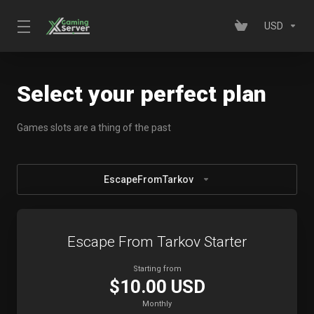
USD
Select your perfect plan
Games slots are a thing of the past
EscapeFromTarkov
Escape From Tarkov Starter
Starting from
$10.00 USD
Monthly