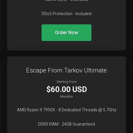
DDoS Protection
- Included
Order Now
Escape From Tarkov Ultimate
Starting from
$60.00 USD
Monthly
AMD Ryzen 9 7950X
- 8 Dedicated Threads @ 5.7GHz
DDR5 RAM
- 24GB Guaranteed