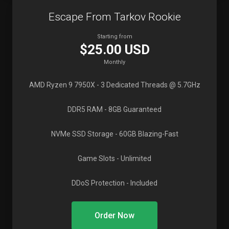
Escape From Tarkov Rookie
Starting from
$25.00 USD
Monthly
AMD Ryzen 9 7950X
- 3 Dedicated Threads @ 5.7GHz
DDR5 RAM
- 8GB Guaranteed
NVMe SSD Storage
- 60GB Blazing-Fast
Game Slots
- Unlimited
DDoS Protection
- Included
Order Now