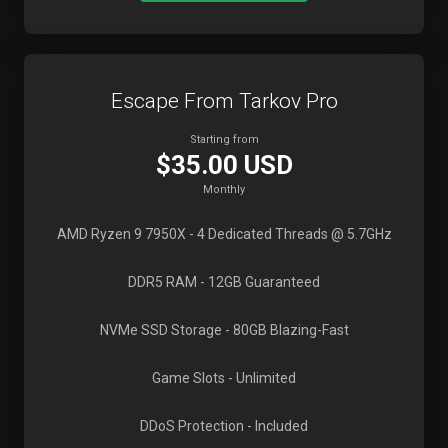
Escape From Tarkov Pro
Starting from
$35.00 USD
Monthly
AMD Ryzen 9 7950X
- 4 Dedicated Threads @ 5.7GHz
DDR5 RAM
- 12GB Guaranteed
NVMe SSD Storage
- 80GB Blazing-Fast
Game Slots
- Unlimited
DDoS Protection
- Included