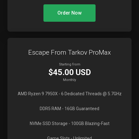
Order Now
Escape From Tarkov ProMax
Starting from
$45.00 USD
Monthly
AMD Ryzen 9 7950X
- 6 Dedicated Threads @ 5.7GHz
DDR5 RAM
- 16GB Guaranteed
NVMe SSD Storage
- 100GB Blazing-Fast
Game Slots
- Unlimited