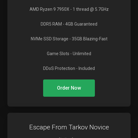
AMD Ryzen 9 7950X
- 1 thread @ 5.7GHz
DDR5 RAM
- 4GB Guaranteed
NVMe SSD Storage
- 35GB Blazing-Fast
Game Slots
- Unlimited
DDoS Protection
- Included
Order Now
Escape From Tarkov Novice