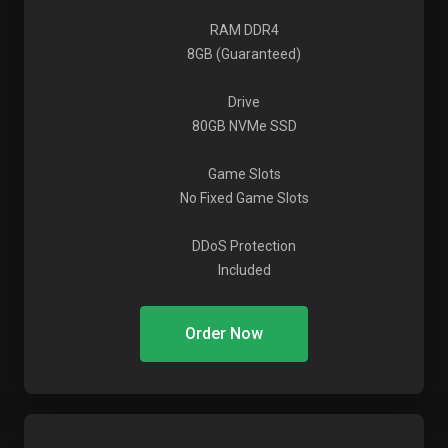
RAM DDR4
8GB (Guaranteed)
Drive
80GB NVMe SSD
Game Slots
No Fixed Game Slots
DDoS Protection
Included
Order Now