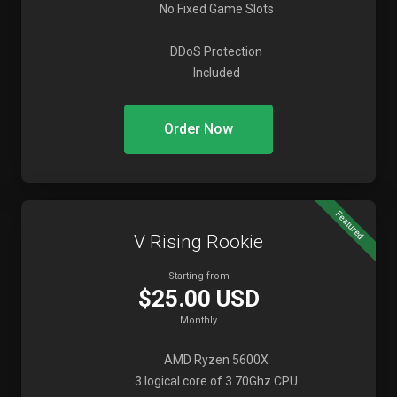
No Fixed Game Slots
DDoS Protection
Included
Order Now
Featured
V Rising Rookie
Starting from
$25.00 USD
Monthly
AMD Ryzen 5600X
3 logical core of 3.70Ghz CPU