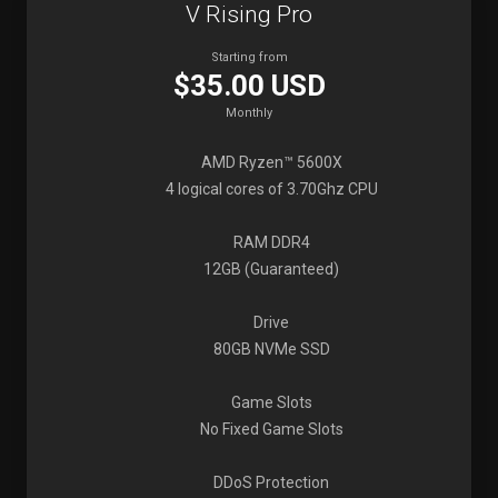
V Rising Pro
Starting from
$35.00 USD
Monthly
AMD Ryzen™ 5600X
4 logical cores of 3.70Ghz CPU
RAM DDR4
12GB (Guaranteed)
Drive
80GB NVMe SSD
Game Slots
No Fixed Game Slots
DDoS Protection