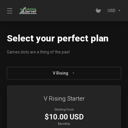
USD
Select your perfect plan
Games slots are a thing of the past
V Rising
V Rising Starter
Starting from
$10.00 USD
Monthly