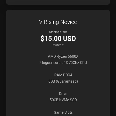
V Rising Novice
Starting from
$15.00 USD
Monthly
AMD Ryzen 5600X
2 logical core of 3.70Ghz CPU
RAM DDR4
6GB (Guaranteed)
Drive
50GB NVMe SSD
Game Slots