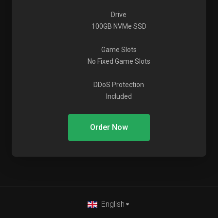
Drive
100GB NVMe SSD
Game Slots
No Fixed Game Slots
DDoS Protection
Included
Order Now
English