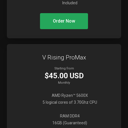
Included
Order Now
V Rising ProMax
Starting from
$45.00 USD
Monthly
AMD Ryzen™ 5600X
5 logical cores of 3.70Ghz CPU
RAM DDR4
16GB (Guaranteed)