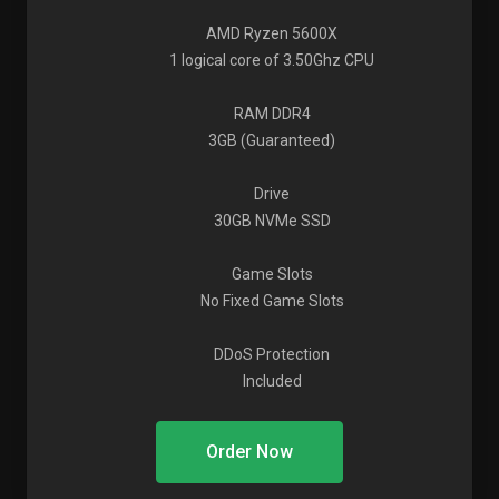
AMD Ryzen 5600X
1 logical core of 3.50Ghz CPU
RAM DDR4
3GB (Guaranteed)
Drive
30GB NVMe SSD
Game Slots
No Fixed Game Slots
DDoS Protection
Included
Order Now