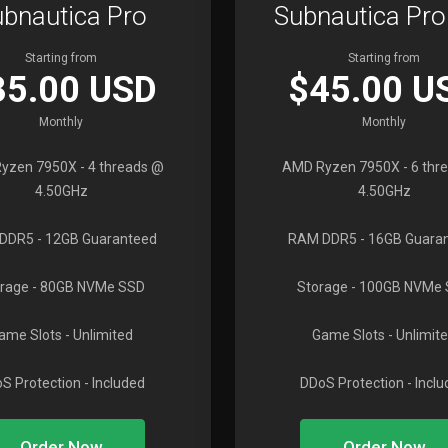
bnautica Pro
Subnautica Pr
Starting from
Starting from
35.00 USD
$45.00 U
Monthly
Monthly
yzen 7950X
- 4 threads @
AMD Ryzen 7950X
- 6 thr
4.50GHz
4.50GHz
DDR5
- 12GB Guaranteed
RAM DDR5
- 16GB Guara
rage
- 80GB NVMe SSD
Storage
- 100GB NVMe
ame Slots
- Unlimited
Game Slots
- Unlimit
S Protection
- Included
DDoS Protection
- Incl
Order Now
Order Now