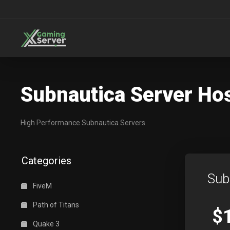
Subnautica Server Ho
High Performance Subnautica Servers
Categories
Sub
FiveM
Path of Titans
$
Quake 3