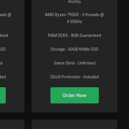
Monthly
eads @
AMD Ryzen 7950X
- 3 threads @
4.50GHz
teed
RAM DDR5
- 8GB Guaranteed
SSD
Storage
- 60GB NVMe SSD
ed
Game Slots
- Unlimited
uded
DDoS Protection
- Included
Order Now