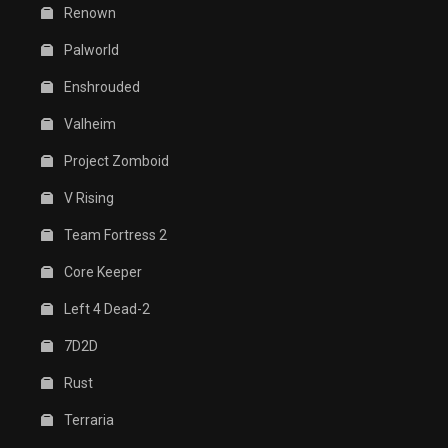
Renown
Palworld
Enshrouded
Valheim
Project Zomboid
V Rising
Team Fortress 2
Core Keeper
Left 4 Dead-2
7D2D
Rust
Terraria