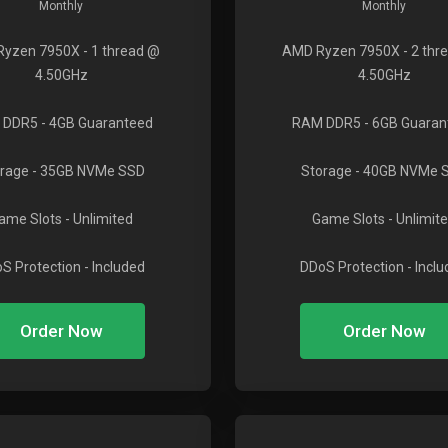
Monthly
Monthly
Ryzen 7950X
- 1 thread @
AMD Ryzen 7950X
- 2 thr
4.50GHz
4.50GHz
 DDR5
- 4GB Guaranteed
RAM DDR5
- 6GB Guaran
rage
- 35GB NVMe SSD
Storage
- 40GB NVMe 
ame Slots
- Unlimited
Game Slots
- Unlimit
S Protection
- Included
DDoS Protection
- Incl
Order Now
Order Now