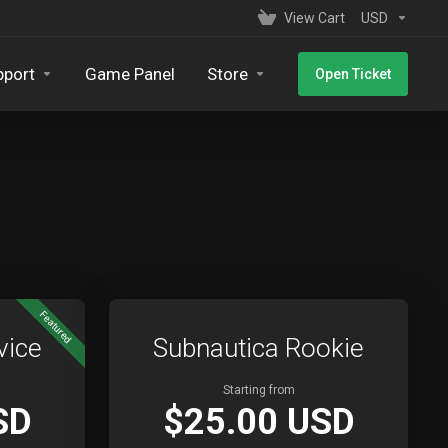
View Cart
USD
pport
Game Panel
Store
Open Ticket
Featured
vice
Subnautica Rookie
Starting from
SD
$25.00 USD