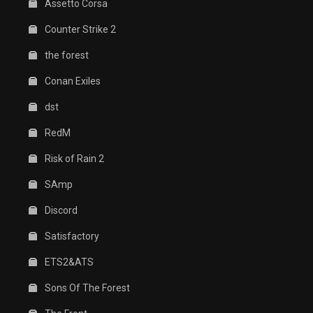
Assetto Corsa
Counter Strike 2
the forest
Conan Exiles
dst
RedM
Risk of Rain 2
SAmp
Discord
Satisfactory
ETS2&ATS
Sons Of The Forest