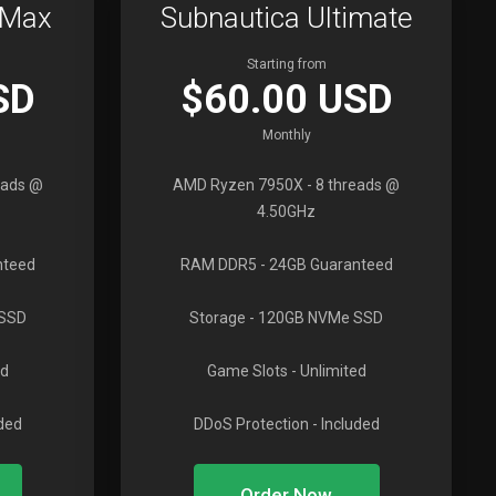
oMax
Subnautica Ultimate
Starting from
SD
$60.00 USD
Monthly
eads @
AMD Ryzen 7950X
- 8 threads @
4.50GHz
nteed
RAM DDR5
- 24GB Guaranteed
 SSD
Storage
- 120GB NVMe SSD
ed
Game Slots
- Unlimited
uded
DDoS Protection
- Included
Order Now