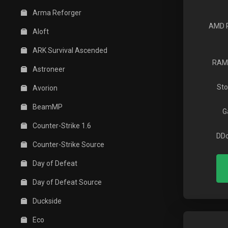
Arma Reforger
AMD 
Aloft
ARK Survival Ascended
RAM
Astroneer
Sto
Avorion
BeamMP
G
Counter-Strike 1.6
DDo
Counter-Strike Source
Day of Defeat
Day of Defeat Source
Duckside
Eco