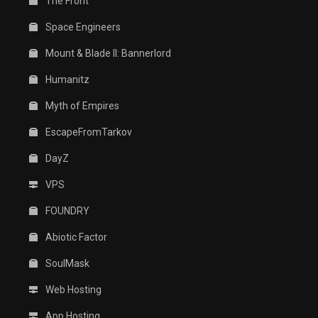
The Front
Space Engineers
Mount & Blade II: Bannerlord
Humanitz
Myth of Empires
EscapeFromTarkov
DayZ
VPS
FOUNDRY
Abiotic Factor
SoulMask
Web Hosting
App Hosting