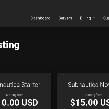
Dashboard
Servers
Billing
Su
sting
nautica Starter
Subnautica No
Starting from
Starting from
10.00 USD
$15.00 U