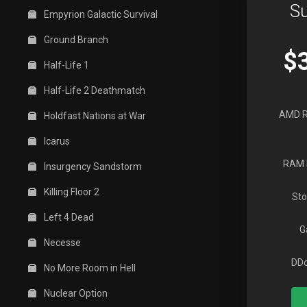
Su
Empyrion Galactic Survival
Ground Branch
$
Half-Life 1
Half-Life 2 Deathmatch
AMD R
Holdfast Nations at War
Icarus
RAM 
Insurgency Sandstorm
Killing Floor 2
Sto
Left 4 Dead
G
Necesse
DDo
No More Room in Hell
Nuclear Option