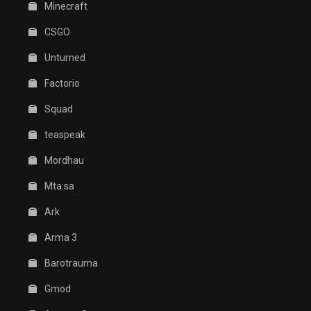
Minecraft
CSGO
Unturned
Factorio
Squad
teaspeak
Mordhau
Mta:sa
Ark
Arma 3
Barotrauma
Gmod