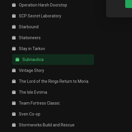
Operation Harsh Doorstop
SCP Secret Laboratory
Starbound
Stationeers
Stay in Tarkov
Subnautica
Vintage Story
The Lord of the Rings Return to Moria
The Isle Evrima
Team Fortress Classic
Sven Co-op
Stormworks Build and Rescue