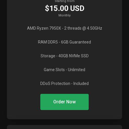
Starting from
$15.00 USD
Monthly
AMD Ryzen 7950X
- 2 threads @ 4.50GHz
RAM DDR5
- 6GB Guaranteed
Storage
- 40GB NVMe SSD
Game Slots
- Unlimited
DDoS Protection
- Included
Order Now