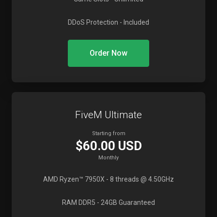
DDoS Protection
- Included
Order Now
FiveM Ultimate
Starting from
$60.00 USD
Monthly
AMD Ryzen™ 7950X
- 8 threads @ 4.50GHz
RAM DDR5
- 24GB Guaranteed