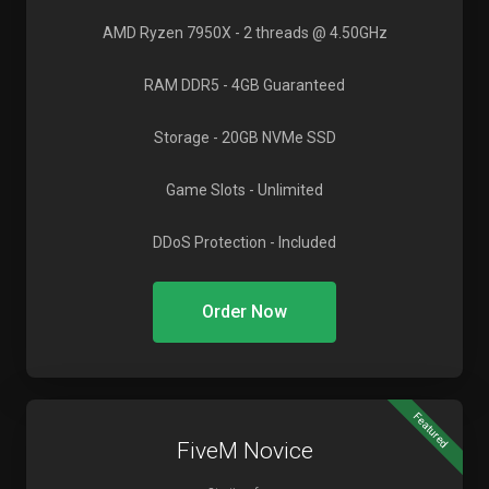
AMD Ryzen 7950X
- 2 threads @ 4.50GHz
RAM DDR5
- 4GB Guaranteed
Storage
- 20GB NVMe SSD
Game Slots
- Unlimited
DDoS Protection
- Included
Order Now
Featured
FiveM Novice