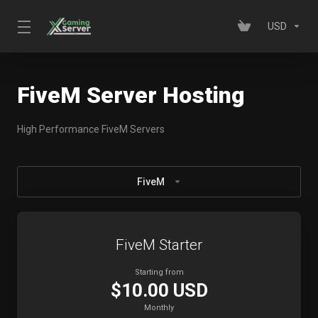
USD
FiveM Server Hosting
High Performance FiveM Servers
FiveM
FiveM Starter
Starting from
$10.00 USD
Monthly