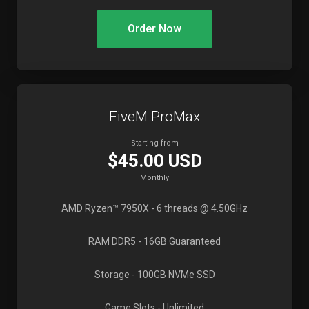
Order Now
FiveM ProMax
Starting from
$45.00 USD
Monthly
AMD Ryzen™ 7950X
- 6 threads @ 4.50GHz
RAM DDR5
- 16GB Guaranteed
Storage
- 100GB NVMe SSD
Game Slots
- Unlimited