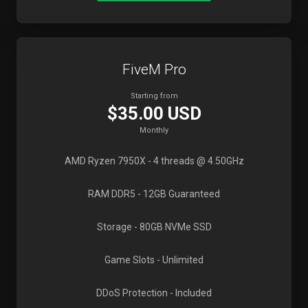
FiveM Pro
Starting from
$35.00 USD
Monthly
AMD Ryzen 7950X
- 4 threads @ 4.50GHz
RAM DDR5
- 12GB Guaranteed
Storage
- 80GB NVMe SSD
Game Slots
- Unlimited
DDoS Protection
- Included