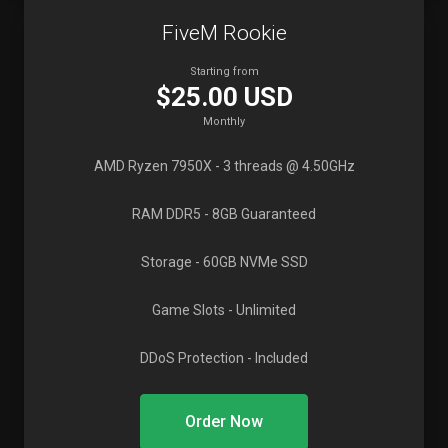
FiveM Rookie
Starting from
$25.00 USD
Monthly
AMD Ryzen 7950X
- 3 threads @ 4.50GHz
RAM DDR5
- 8GB Guaranteed
Storage
- 60GB NVMe SSD
Game Slots
- Unlimited
DDoS Protection
- Included
Order Now