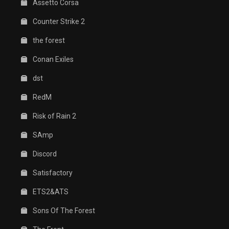
Assetto Corsa
Counter Strike 2
the forest
Conan Exiles
dst
RedM
Risk of Rain 2
SAmp
Discord
Satisfactory
ETS2&ATS
Sons Of The Forest