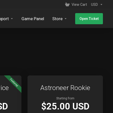
View Cart
USD
pport
Game Panel
Store
Open Ticket
Featured
ice
Astroneer Rookie
Starting from
SD
$25.00 USD