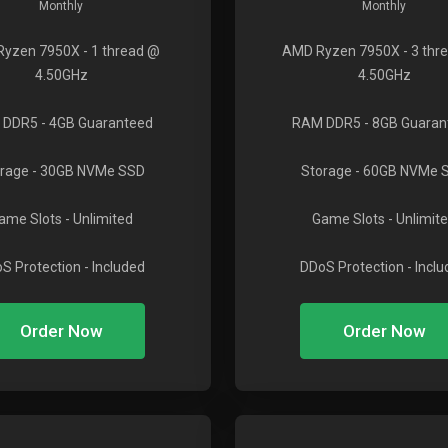
Monthly
Monthly
Ryzen 7950X
- 1 thread @
AMD Ryzen 7950X
- 3 thr
4.50GHz
4.50GHz
 DDR5
- 4GB Guaranteed
RAM DDR5
- 8GB Guaran
rage
- 30GB NVMe SSD
Storage
- 60GB NVMe 
ame Slots
- Unlimited
Game Slots
- Unlimit
S Protection
- Included
DDoS Protection
- Incl
Order Now
Order Now