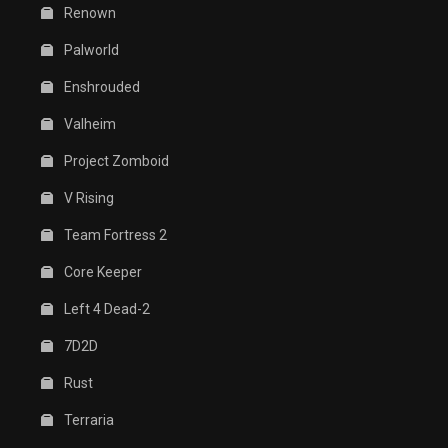
Renown
Palworld
Enshrouded
Valheim
Project Zomboid
V Rising
Team Fortress 2
Core Keeper
Left 4 Dead-2
7D2D
Rust
Terraria