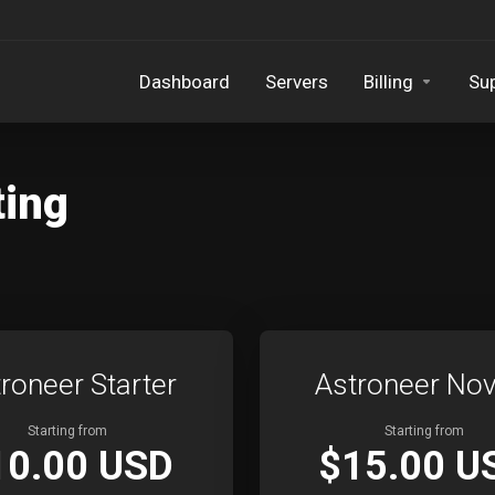
Dashboard
Servers
Billing
Su
ting
roneer Starter
Astroneer Nov
Starting from
Starting from
10.00 USD
$15.00 U