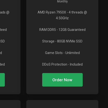
Monthly
eads @
AMD Ryzen 7950X
- 4 threads @
4.50GHz
teed
RAM DDR5
- 12GB Guaranteed
SSD
Storage
- 80GB NVMe SSD
ed
Game Slots
- Unlimited
uded
DDoS Protection
- Included
Order Now