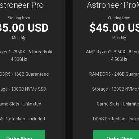
stroneer Pro
Astroneer Pr
Starting from
Starting from
35.00 USD
$45.00 U
Monthly
Monthly
yzen™ 7950X
- 6 threads @
AMD Ryzen™ 7950X
- 8 th
4.50GHz
4.50GHz
DDR5
- 16GB Guaranteed
RAM DDR5
- 24GB Guara
rage
- 100GB NVMe SSD
Storage
- 120GB NVMe
ame Slots
- Unlimited
Game Slots
- Unlimit
S Protection
- Included
DDoS Protection
- Incl
Order Now
Order Now