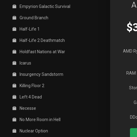
A
Empyrion Galactic Survival
Ground Branch
$
Half-Life 1
Half-Life 2 Deathmatch
AMD R
Holdfast Nations at War
Icarus
RAM 
Insurgency Sandstorm
Killing Floor 2
Sto
Left 4 Dead
G
Necesse
DDo
No More Room in Hell
Nuclear Option