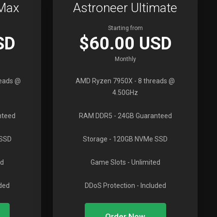
oMax
Astroneer Ultimate
Starting from
SD
$60.00 USD
Monthly
reads @
AMD Ryzen 7950X
- 8 threads @
4.50GHz
nteed
RAM DDR5
- 24GB Guaranteed
 SSD
Storage
- 120GB NVMe SSD
ed
Game Slots
- Unlimited
uded
DDoS Protection
- Included
Order Now