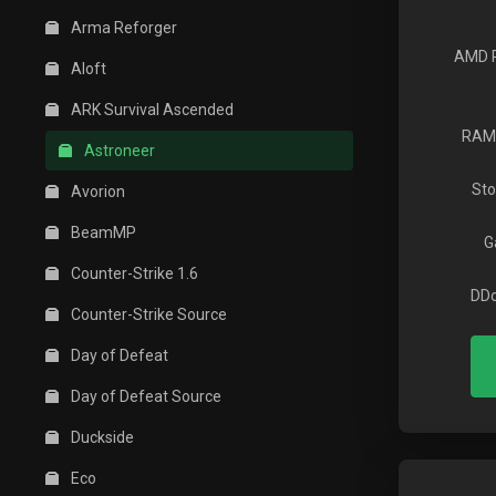
Arma Reforger
AMD 
Aloft
ARK Survival Ascended
RAM
Astroneer
Sto
Avorion
BeamMP
G
Counter-Strike 1.6
DDo
Counter-Strike Source
Day of Defeat
Day of Defeat Source
Duckside
Eco