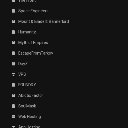
The Front
Space Engineers
Mount & Blade II: Bannerlord
Humanitz
Myth of Empires
EscapeFromTarkov
DayZ
VPS
FOUNDRY
Abiotic Factor
SoulMask
Web Hosting
App Hosting