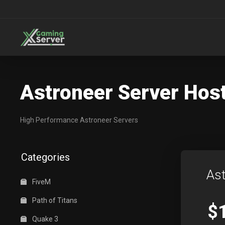
Astroneer Server Hos
High Performance Astroneer Servers
Categories
Ast
FiveM
Path of Titans
$
Quake 3