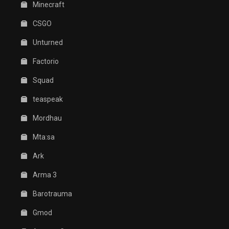
Minecraft
CSGO
Unturned
Factorio
Squad
teaspeak
Mordhau
Mta:sa
Ark
Arma 3
Barotrauma
Gmod