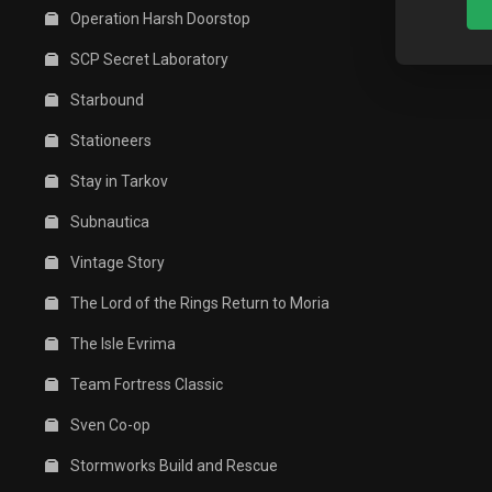
Operation Harsh Doorstop
SCP Secret Laboratory
Starbound
Stationeers
Stay in Tarkov
Subnautica
Vintage Story
The Lord of the Rings Return to Moria
The Isle Evrima
Team Fortress Classic
Sven Co-op
Stormworks Build and Rescue