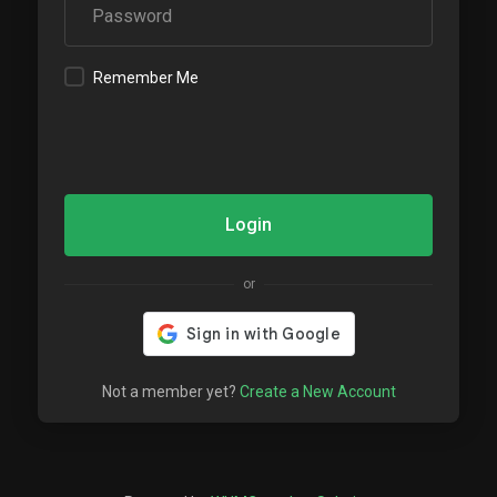
Remember Me
Login
or
Not a member yet?
Create a New Account