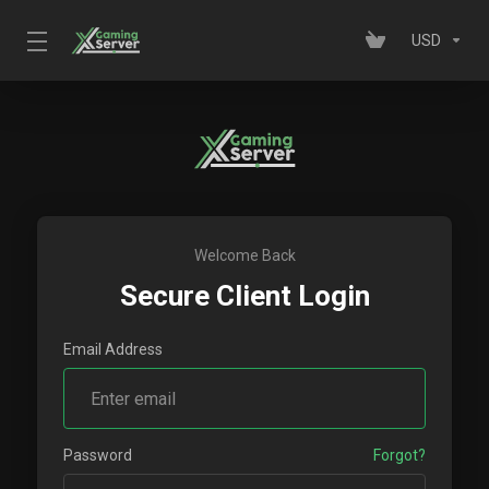
USD
Welcome Back
Secure Client Login
Email Address
Password
Forgot?