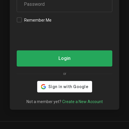
Remember Me
Login
or
Not a member yet?
Create a New Account