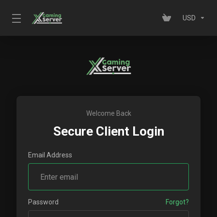
USD
Welcome Back
Secure Client Login
Email Address
Password
Forgot?