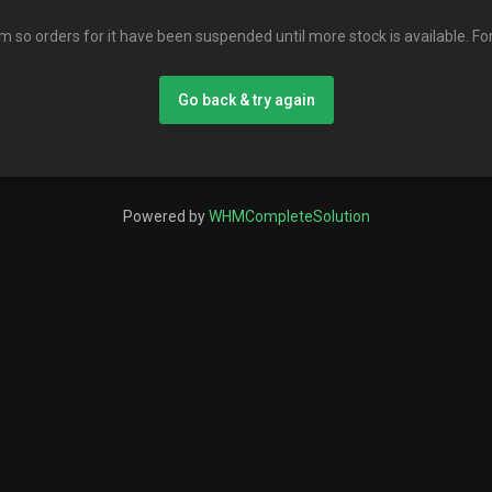
em so orders for it have been suspended until more stock is available. Fo
Go back & try again
Powered by
WHMCompleteSolution