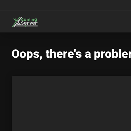
Oops, there's a proble