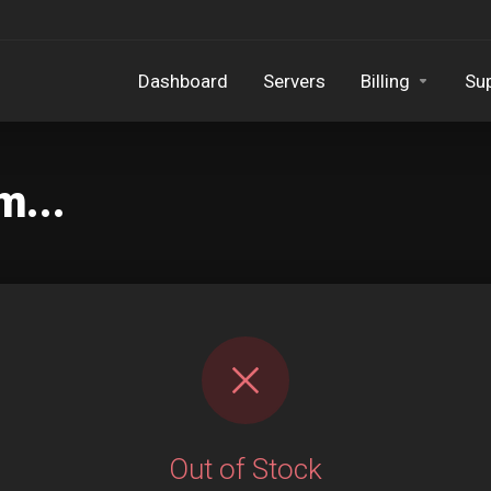
Dashboard
Servers
Billing
Su
m...
Out of Stock