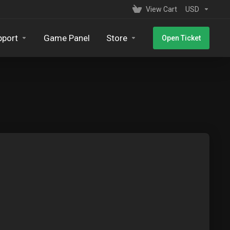
View Cart
USD
pport
Game Panel
Store
Open Ticket