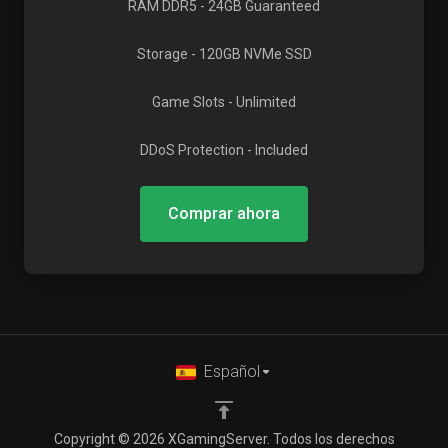
RAM DDR5
- 24GB Guaranteed
Storage
- 120GB NVMe SSD
Game Slots
- Unlimited
DDoS Protection
- Included
Comprar ahora
Español
Copyright © 2026 XGamingServer. Todos los derechos