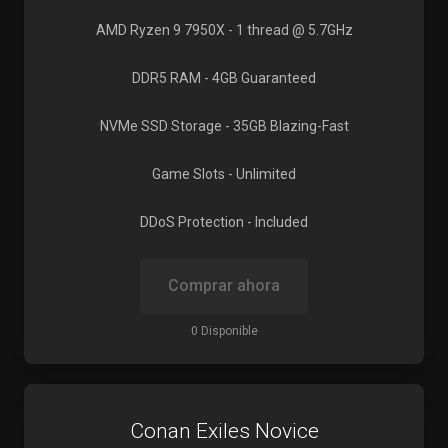
AMD Ryzen 9 7950X
- 1 thread @ 5.7GHz
DDR5 RAM
- 4GB Guaranteed
NVMe SSD Storage
- 35GB Blazing-Fast
Game Slots
- Unlimited
DDoS Protection
- Included
Comprar ahora
0 Disponible
Conan Exiles Novice