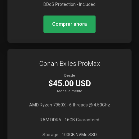
DDoS Protection
- Included
Comprar ahora
Conan Exiles ProMax
Desde
$45.00 USD
Mensualmente
AMD Ryzen 7950X
- 6 threads @ 4.50GHz
RAM DDR5
- 16GB Guaranteed
Storage
- 100GB NVMe SSD