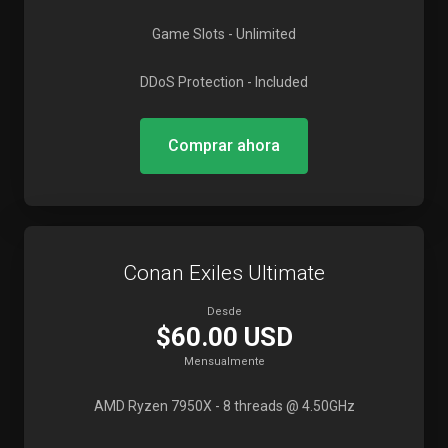
Game Slots
- Unlimited
DDoS Protection
- Included
Comprar ahora
Conan Exiles Ultimate
Desde
$60.00 USD
Mensualmente
AMD Ryzen 7950X
- 8 threads @ 4.50GHz