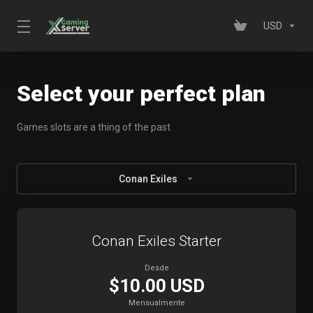
USD
Select your perfect plan
Games slots are a thing of the past
Conan Exiles
Conan Exiles Starter
Desde
$10.00 USD
Mensualmente