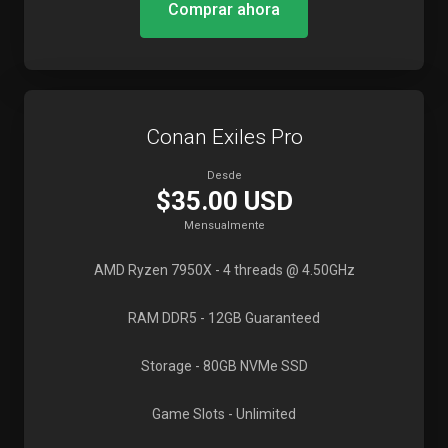
Comprar ahora
Conan Exiles Pro
Desde
$35.00 USD
Mensualmente
AMD Ryzen 7950X
- 4 threads @ 4.50GHz
RAM DDR5
- 12GB Guaranteed
Storage
- 80GB NVMe SSD
Game Slots
- Unlimited