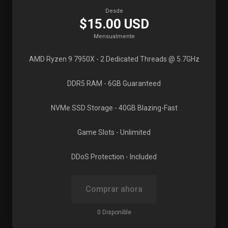
Desde
$15.00 USD
Mensualmente
AMD Ryzen 9 7950X
- 2 Dedicated Threads @ 5.7GHz
DDR5 RAM
- 6GB Guaranteed
NVMe SSD Storage
- 40GB Blazing-Fast
Game Slots
- Unlimited
DDoS Protection
- Included
Comprar ahora
0 Disponible