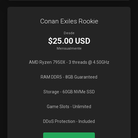
Conan Exiles Rookie
Desde
$25.00 USD
Mensualmente
AMD Ryzen 7950X
- 3 threads @ 4.50GHz
RAM DDR5
- 8GB Guaranteed
Storage
- 60GB NVMe SSD
Game Slots
- Unlimited
DDoS Protection
- Included