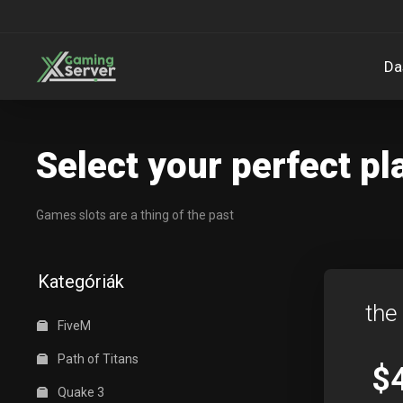
Da
Select your perfect pl
Games slots are a thing of the past
Kategóriák
the
FiveM
Path of Titans
$
Quake 3