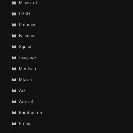
Minecraft
CSGO
Unturned
Factorio
Squad
teaspeak
Mordhau
Mta:sa
Ark
Arma 3
Barotrauma
Gmod