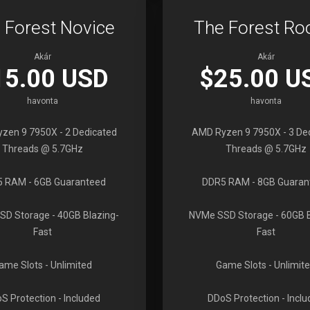
 Forest Novice
The Forest Ro
Akár
Akár
15.00 USD
$25.00 U
havonta
havonta
zen 9 7950X
- 2 Dedicated
AMD Ryzen 9 7950X
- 3 De
Threads @ 5.7GHz
Threads @ 5.7GHz
5 RAM
- 6GB Guaranteed
DDR5 RAM
- 8GB Guaran
SD Storage
- 40GB Blazing-
NVMe SSD Storage
- 60GB 
Fast
Fast
ame Slots
- Unlimited
Game Slots
- Unlimit
S Protection
- Included
DDoS Protection
- Incl