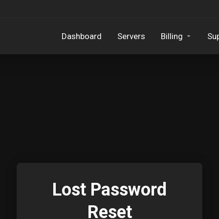
Dashboard
Servers
Billing
Su
Lost Password
Reset