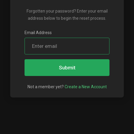
Forgotten your password? Enter your email
address below to begin the reset process.
Email Address
Submit
Not a member yet?
Create a New Account