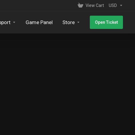
View Cart
USD
pport
Game Panel
Store
Open Ticket